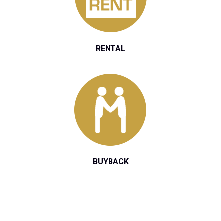
RENTAL
BUYBACK