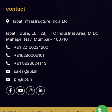
contact
Ispat Infrastructure India Ltd.
Ispat House, EL - 28, TTC Industrial Area, MIDC,
Mahape, Navi Mumbai - 400710
+91-22-66234200
+918286009161
+91 8928624149
sales@iiipl.in
pr@iiipl.in