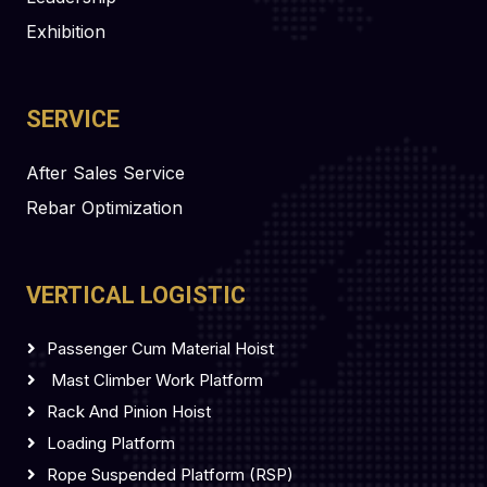
Exhibition
SERVICE
After Sales Service
Rebar Optimization
VERTICAL LOGISTIC
Passenger Cum Material Hoist
Mast Climber Work Platform
Rack And Pinion Hoist
Loading Platform
Rope Suspended Platform (RSP)