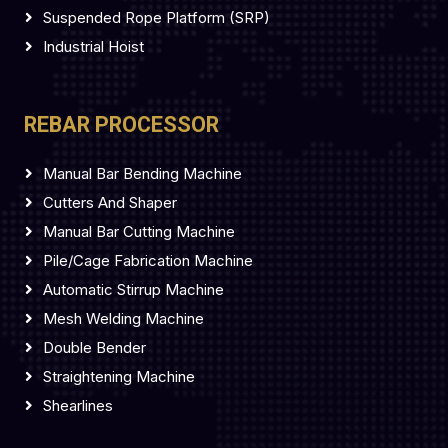
Suspended Rope Platform (SRP)
Industrial Hoist
REBAR PROCESSOR
Manual Bar Bending Machine
Cutters And Shaper
Manual Bar Cutting Machine
Pile/Cage Fabrication Machine
Automatic Stirrup Machine
Mesh Welding Machine
Double Bender
Straightening Machine
Shearlines