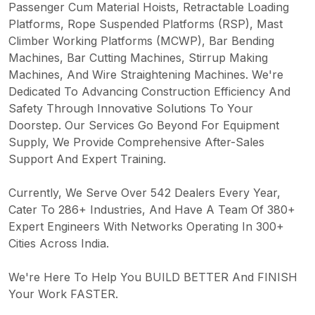
Passenger Cum Material Hoists, Retractable Loading
Platforms, Rope Suspended Platforms (RSP), Mast
Climber Working Platforms (MCWP), Bar Bending
Machines, Bar Cutting Machines, Stirrup Making
Machines, And Wire Straightening Machines. We're
Dedicated To Advancing Construction Efficiency And
Safety Through Innovative Solutions To Your
Doorstep. Our Services Go Beyond For Equipment
Supply, We Provide Comprehensive After-Sales
Support And Expert Training.
Currently, We Serve Over 542 Dealers Every Year,
Cater To 286+ Industries, And Have A Team Of 380+
Expert Engineers With Networks Operating In 300+
Cities Across India.
We're Here To Help You BUILD BETTER And FINISH
Your Work FASTER.