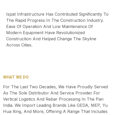
Ispat Infrastructure Has Contributed Significantly To
The Rapid Progress In The Construction Industry.
Ease Of Operation And Low Maintenance Of
Modern Equipment Have Revolutionized
Construction And Helped Change The Skyline
Across Cities.
WHAT WE DO
For The Last Two Decades, We Have Proudly Served
As The Sole Distributor And Service Provider For
Vertical Logistics And Rebar Processing In The Pan
India. We Import Leading Brands Like GEDA, MEP, Yu
Hua Xing, And More, Offering A Range That Includes