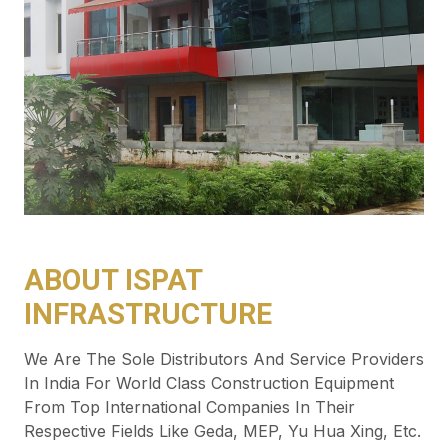
ABOUT ISPAT
INFRASTRUCTURE
We Are The Sole Distributors And Service Providers
In India For World Class Construction Equipment
From Top International Companies In Their
Respective Fields Like Geda, MEP, Yu Hua Xing, Etc.