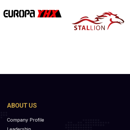
ABOUT US
Company Profile
Leadership