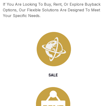
If You Are Looking To Buy, Rent, Or Explore Buyback
Options, Our Flexible Solutions Are Designed To Meet
Your Specific Needs.
SALE