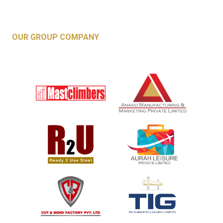
OUR GROUP COMPANY