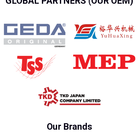
GLOBAL PARTNERS (OUR OEM)
Our Brands